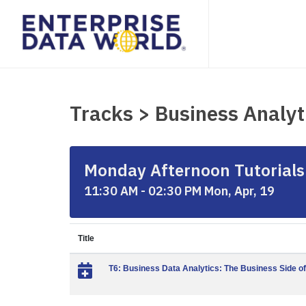
Tracks > Business Analyt
Monday Afternoon Tutorials 
11:30 AM - 02:30 PM Mon, Apr, 19
Title
T6: Business Data Analytics: The Business Side of