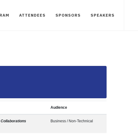
RAM
ATTENDEES
SPONSORS
SPEAKERS
Audience
Collaborations
Business / Non-Technical