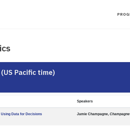
PROG
ics
(US Pacific time)
Speakers
 Using Data for Decisions
Jamie Champagne,
Champagne 