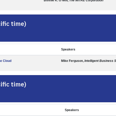
Bonnie K. O'Neil,
The MITRE Corporation
fic time)
Speakers
he Cloud
Mike Ferguson,
Intelligent Business 
fic time)
Speakers