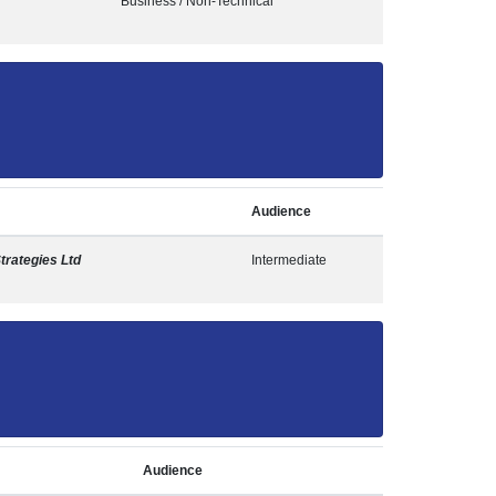
Business / Non-Technical
Audience
Strategies Ltd
Intermediate
Audience