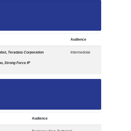
Audience
obst,
Teradata Corporation
Intermediate
no,
Strong Force IP
Audience