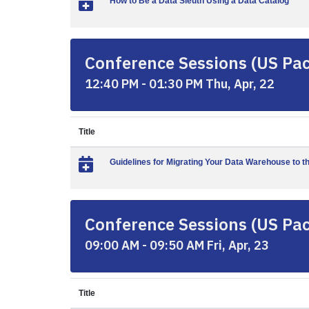
How to Be a Data Sleuth Using a Data Catalog
Conference Sessions (US Paci
12:40 PM - 01:30 PM Thu, Apr, 22
Title
Guidelines for Migrating Your Data Warehouse to t
Conference Sessions (US Paci
09:00 AM - 09:50 AM Fri, Apr, 23
Title