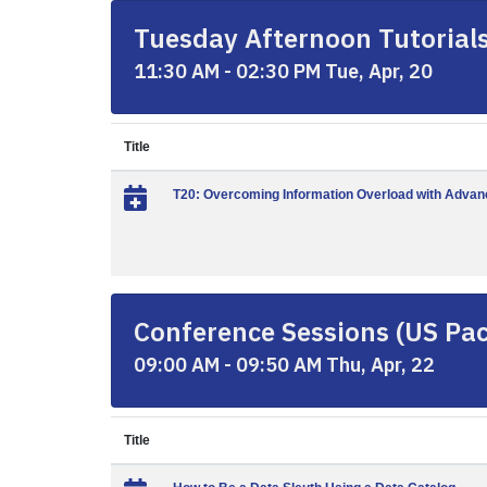
Tuesday Afternoon Tutorials 
11:30 AM - 02:30 PM Tue, Apr, 20
Title
T20: Overcoming Information Overload with Advanc
Conference Sessions (US Paci
09:00 AM - 09:50 AM Thu, Apr, 22
Title