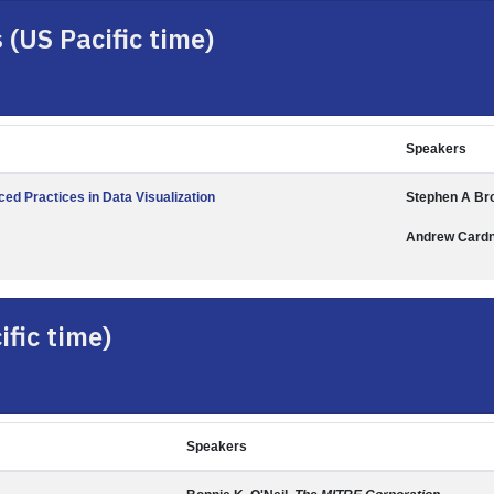
(US Pacific time)
Speakers
ed Practices in Data Visualization
Stephen A Br
Andrew Card
fic time)
Speakers