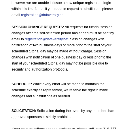
however, we are unable to issue a new unique registration login
within this timeframe. If you need to request a substitution, please
email
registration@dataversity.net
.
SESSION CHANGE REQUESTS:
All requests for tutorial session
changes after the self-selection period has ended must be sent by
email to
registration@dataversity.net
. Session changes with
notification of two business days or more prior to the start of your
scheduled tutorial day may be made without charge. Session
changes with notification of one business day or less prior to the
start of your scheduled tutorial day may not be possible due to
security and authorization protocols.
SCHEDULE:
While every effort will be made to maintain the
schedule exactly as represented, we reserve the right to make
changes and substitutions as needed.
SOLICITATION:
Solicitation during the event by anyone other than
approved sponsors is strictly prohibited.