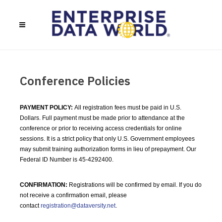
Conference Policies
PAYMENT POLICY:
All registration fees must be paid in U.S.
Dollars. Full payment must be made prior to attendance at the
conference or prior to receiving access credentials for online
sessions. It is a strict policy that only U.S. Government employees
may submit training authorization forms in lieu of prepayment. Our
Federal ID Number is 45-4292400.
CONFIRMATION:
Registrations will be confirmed by email. If you do
not receive a confirmation email, please
contact
registration@dataversity.net
.