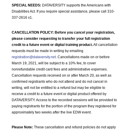
SPECIAL NEEDS:
DATAVERSITY supports the Americans with
Disabilities Act. If you require special assistance, please call 310-
337-2616 x1.
CANCELLATION POLICY:
Before you cancel your registration,
please consider requesting to transfer your full registration
credit to a future event or digital training product.
All cancellation
requests must be made in writing by emailing
registration@dataversity.net
. Cancellations made on or before
March 19, 2021, will be subject to a 10% fee, to cover
nonrefundable credit card fees and administrative expenses.
Cancellation requests received on or after March 20, as well as
confirmed registrants who do not attend and do not cancel in
writing, will not be entitled to a refund but may be eligible to
receive a credit to a future event or digital product offered by
DATAVERSITY. Access to the recorded sessions will be provided to
paying registrants for the portion of the program they registered for
approximately two weeks after the live EDW event.
Please Note:
These cancellation and refund policies do not apply