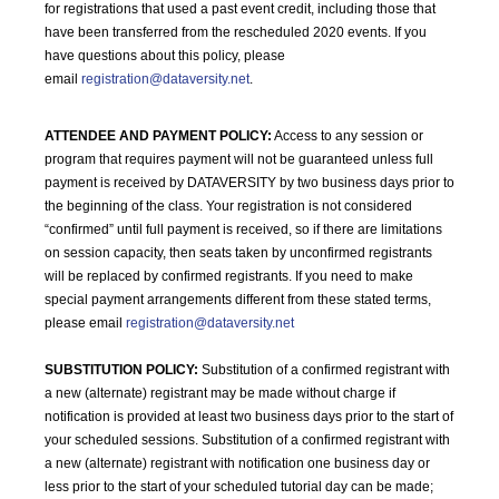
for registrations that used a past event credit, including those that
have been transferred from the rescheduled 2020 events. If you
have questions about this policy, please
email
registration@dataversity.net
.
ATTENDEE AND PAYMENT POLICY:
Access to any session or
program that requires payment will not be guaranteed unless full
payment is received by DATAVERSITY by two business days prior to
the beginning of the class. Your registration is not considered
“confirmed” until full payment is received, so if there are limitations
on session capacity, then seats taken by unconfirmed registrants
will be replaced by confirmed registrants. If you need to make
special payment arrangements different from these stated terms,
please email
registration@dataversity.net
SUBSTITUTION POLICY:
Substitution of a confirmed registrant with
a new (alternate) registrant may be made without charge if
notification is provided at least two business days prior to the start of
your scheduled sessions. Substitution of a confirmed registrant with
a new (alternate) registrant with notification one business day or
less prior to the start of your scheduled tutorial day can be made;