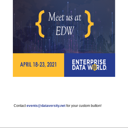
Contact
events@dataversity.net
for your custom button!