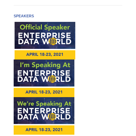
SPEAKERS