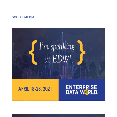
SOCIAL MEDIA