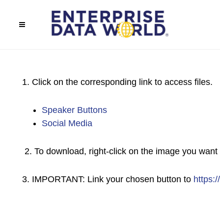
1. Click on the corresponding link to access files.
Speaker Buttons
Social Media
2. To download, right-click on the image you want 
3. IMPORTANT: Link your chosen button to
https: