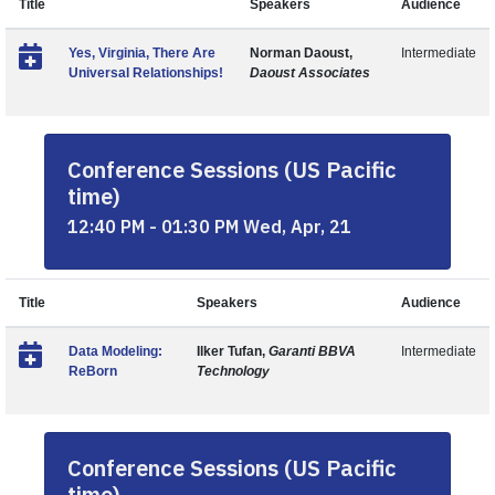
Title
Speakers
Audience
Yes, Virginia, There Are
Norman Daoust,
Intermediate
Universal Relationships!
Daoust Associates
Conference Sessions (US Pacific
time)
12:40 PM - 01:30 PM Wed, Apr, 21
Title
Speakers
Audience
Data Modeling:
Ilker Tufan,
Garanti BBVA
Intermediate
ReBorn
Technology
Conference Sessions (US Pacific
time)