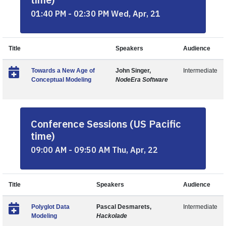
01:40 PM - 02:30 PM Wed, Apr, 21
Title
Speakers
Audience
Towards a New Age of
John Singer,
Intermediate
Conceptual Modeling
NodeEra Software
Conference Sessions (US Pacific
time)
09:00 AM - 09:50 AM Thu, Apr, 22
Title
Speakers
Audience
Polyglot Data
Pascal Desmarets,
Intermediate
Modeling
Hackolade