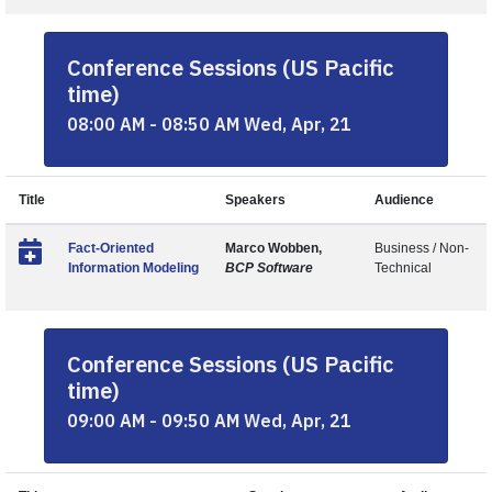
Conference Sessions (US Pacific
time)
08:00 AM - 08:50 AM Wed, Apr, 21
Title
Speakers
Audience
Fact-Oriented
Marco Wobben,
Business / Non-
Information Modeling
BCP Software
Technical
Conference Sessions (US Pacific
time)
09:00 AM - 09:50 AM Wed, Apr, 21