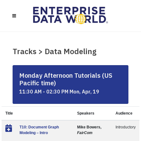
Tracks > Data Modeling
Monday Afternoon Tutorials (US
Pacific time)
11:30 AM - 02:30 PM Mon, Apr, 19
Title
Speakers
Audience
T10: Document Graph
Mike Bowers,
Introductory
Modeling – Intro
FairCom