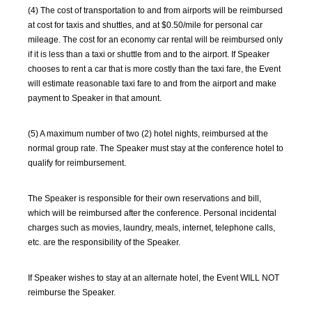
(4) The cost of transportation to and from airports will be reimbursed
at cost for taxis and shuttles, and at $0.50/mile for personal car
mileage. The cost for an economy car rental will be reimbursed only
if it is less than a taxi or shuttle from and to the airport. If Speaker
chooses to rent a car that is more costly than the taxi fare, the Event
will estimate reasonable taxi fare to and from the airport and make
payment to Speaker in that amount.
(5) A maximum number of two (2) hotel nights, reimbursed at the
normal group rate. The Speaker must stay at the conference hotel to
qualify for reimbursement.
The Speaker is responsible for their own reservations and bill,
which will be reimbursed after the conference. Personal incidental
charges such as movies, laundry, meals, internet, telephone calls,
etc. are the responsibility of the Speaker.
If Speaker wishes to stay at an alternate hotel, the Event WILL NOT
reimburse the Speaker.