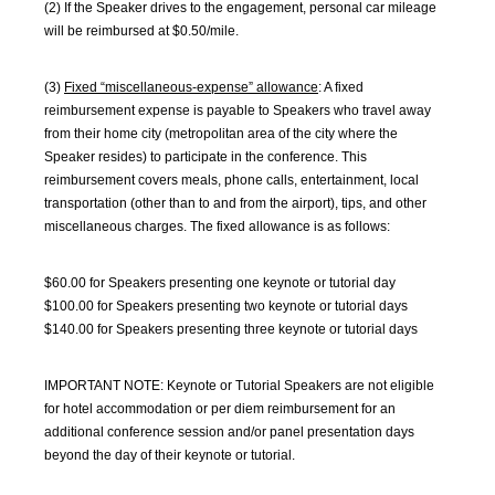
(2) If the Speaker drives to the engagement, personal car mileage
will be reimbursed at $0.50/mile.
(3)
Fixed “miscellaneous-expense” allowance
: A fixed
reimbursement expense is payable to Speakers who travel away
from their home city (metropolitan area of the city where the
Speaker resides) to participate in the conference. This
reimbursement covers meals, phone calls, entertainment, local
transportation (other than to and from the airport), tips, and other
miscellaneous charges. The fixed allowance is as follows:
$60.00 for Speakers presenting one keynote or tutorial day
$100.00 for Speakers presenting two keynote or tutorial days
$140.00 for Speakers presenting three keynote or tutorial days
IMPORTANT NOTE: Keynote or Tutorial Speakers are not eligible
for hotel accommodation or per diem reimbursement for an
additional conference session and/or panel presentation days
beyond the day of their keynote or tutorial.