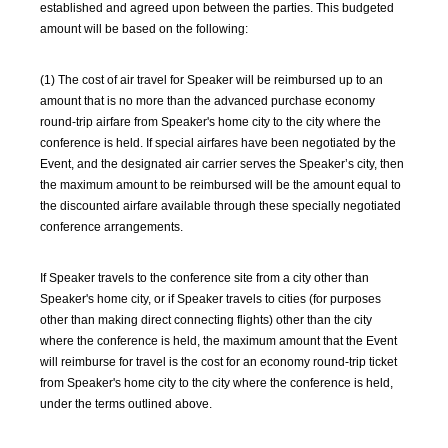
established and agreed upon between the parties. This budgeted
amount will be based on the following:
(1) The cost of air travel for Speaker will be reimbursed up to an
amount that is no more than the advanced purchase economy
round-trip airfare from Speaker's home city to the city where the
conference is held. If special airfares have been negotiated by the
Event, and the designated air carrier serves the Speaker’s city, then
the maximum amount to be reimbursed will be the amount equal to
the discounted airfare available through these specially negotiated
conference arrangements.
If Speaker travels to the conference site from a city other than
Speaker's home city, or if Speaker travels to cities (for purposes
other than making direct connecting flights) other than the city
where the conference is held, the maximum amount that the Event
will reimburse for travel is the cost for an economy round-trip ticket
from Speaker's home city to the city where the conference is held,
under the terms outlined above.