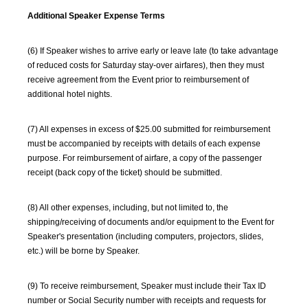
Additional Speaker Expense Terms
(6) If Speaker wishes to arrive early or leave late (to take advantage
of reduced costs for Saturday stay-over airfares), then they must
receive agreement from the Event prior to reimbursement of
additional hotel nights.
(7) All expenses in excess of $25.00 submitted for reimbursement
must be accompanied by receipts with details of each expense
purpose. For reimbursement of airfare, a copy of the passenger
receipt (back copy of the ticket) should be submitted.
(8) All other expenses, including, but not limited to, the
shipping/receiving of documents and/or equipment to the Event for
Speaker's presentation (including computers, projectors, slides,
etc.) will be borne by Speaker.
(9) To receive reimbursement, Speaker must include their Tax ID
number or Social Security number with receipts and requests for