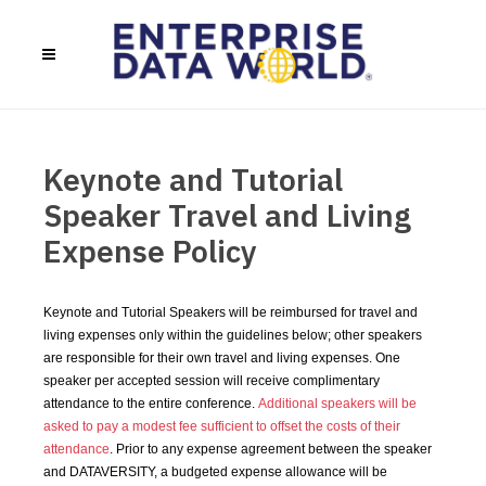
Keynote and Tutorial
Speaker Travel and Living
Expense Policy
Keynote and Tutorial Speakers will be reimbursed for travel and
living expenses only within the guidelines below; other speakers
are responsible for their own travel and living expenses. One
speaker per accepted session will receive complimentary
attendance to the entire conference.
Additional speakers will be
asked to pay a modest fee sufficient to offset the costs of their
attendance
. Prior to any expense agreement between the speaker
and DATAVERSITY, a budgeted expense allowance will be