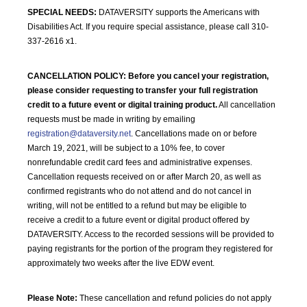
SPECIAL NEEDS:
DATAVERSITY supports the Americans with
Disabilities Act. If you require special assistance, please call 310-
337-2616 x1.
CANCELLATION POLICY:
Before you cancel your registration,
please consider requesting to transfer your full registration
credit to a future event or digital training product.
All cancellation
requests must be made in writing by emailing
registration@dataversity.net
. Cancellations made on or before
March 19, 2021, will be subject to a 10% fee, to cover
nonrefundable credit card fees and administrative expenses.
Cancellation requests received on or after March 20, as well as
confirmed registrants who do not attend and do not cancel in
writing, will not be entitled to a refund but may be eligible to
receive a credit to a future event or digital product offered by
DATAVERSITY. Access to the recorded sessions will be provided to
paying registrants for the portion of the program they registered for
approximately two weeks after the live EDW event.
Please Note:
These cancellation and refund policies do not apply