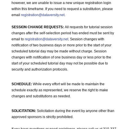
however, we are unable to issue a new unique registration login
within this timeframe. If you need to request a substitution, please
email
registration@dataversity.net
.
SESSION CHANGE REQUESTS:
All requests for tutorial session
changes after the self-selection period has ended must be sent by
email to
registration@dataversity.net
. Session changes with
notification of two business days or more prior to the start of your
scheduled tutorial day may be made without charge. Session
changes with notification of one business day or less prior to the
start of your scheduled tutorial day may not be possible due to
security and authorization protocols.
SCHEDULE:
While every effort will be made to maintain the
schedule exactly as represented, we reserve the right to make
changes and substitutions as needed.
SOLICITATION:
Solicitation during the event by anyone other than
approved sponsors is strictly prohibited.