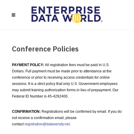
Conference Policies
PAYMENT POLICY:
All registration fees must be paid in U.S.
Dollars. Full payment must be made prior to attendance at the
conference or prior to receiving access credentials for online
sessions. It is a strict policy that only U.S. Government employees
may submit training authorization forms in lieu of prepayment. Our
Federal ID Number is 45-4292400.
CONFIRMATION:
Registrations will be confirmed by email. If you do
not receive a confirmation email, please
contact
registration@dataversity.net
.