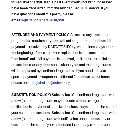
for registrations that used a past event credit, including those that
have been transferred from the rescheduled 2020 events. If you
have questions about this policy, please
email
registration@dataversity.net
.
ATTENDEE AND PAYMENT POLICY:
Access to any session or
program that requires payment will not be guaranteed unless full
payment is received by DATAVERSITY by two business days prior to
the beginning of the class. Your registration is not considered
“confirmed” until full payment is received, so if there are limitations
on session capacity, then seats taken by unconfirmed registrants
will be replaced by confirmed registrants. If you need to make
special payment arrangements different from these stated terms,
please email
registration@dataversity.net
SUBSTITUTION POLICY:
Substitution of a confirmed registrant with
a new (alternate) registrant may be made without charge if
notification is provided at least two business days prior to the start of
your scheduled sessions. Substitution of a confirmed registrant with
a new (alternate) registrant with notification one business day or
less prior to the start of your scheduled tutorial day can be made;