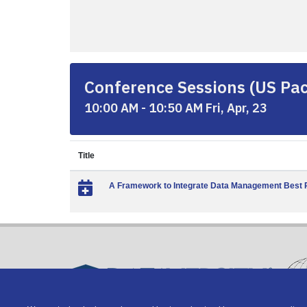
Conference Sessions (US Paci
10:00 AM - 10:50 AM Fri, Apr, 23
Title
A Framework to Integrate Data Management Best Pr