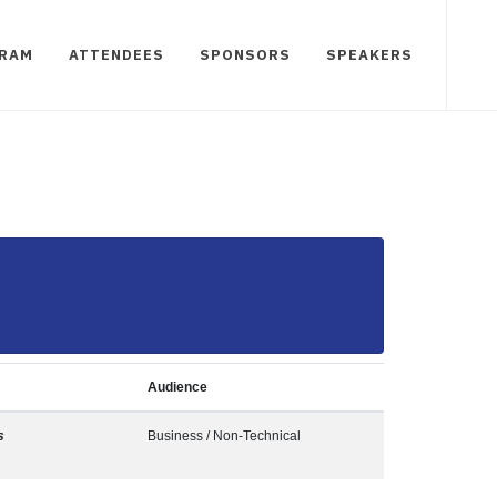
RAM
ATTENDEES
SPONSORS
SPEAKERS
Audience
s
Business / Non-Technical