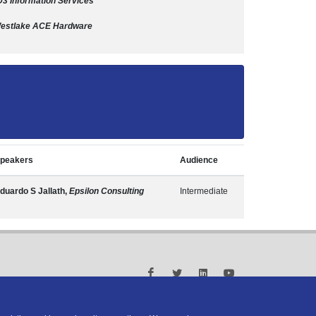
D3 Information Services
estlake ACE Hardware
peakers
Audience
duardo S Jallath,
Epsilon Consulting
Intermediate