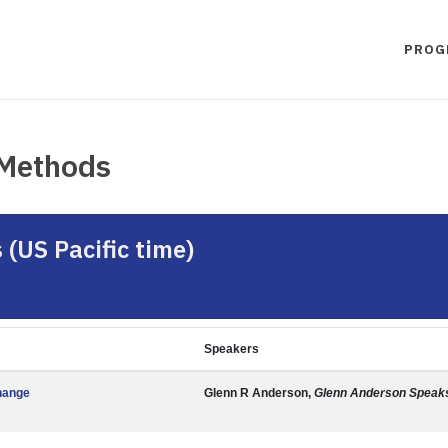
PROG
 Methods
(US Pacific time)
Speakers
hange
Glenn R Anderson,
Glenn Anderson Speak