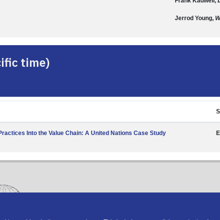
Frank Kadwell,
Jerrod Young,
W
fic time)
S
actices Into the Value Chain: A United Nations Case Study
E