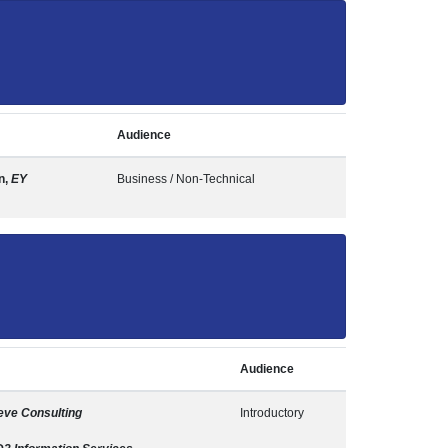
Audience
n,
EY
Business / Non-Technical
Audience
ve Consulting
Introductory