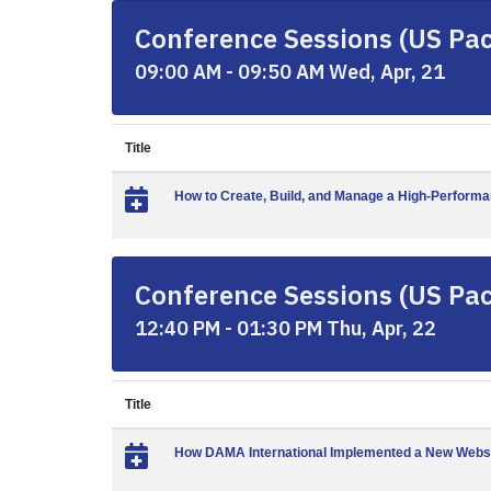
Conference Sessions (US Paci
09:00 AM - 09:50 AM Wed, Apr, 21
Title
How to Create, Build, and Manage a High-Perform
Conference Sessions (US Paci
12:40 PM - 01:30 PM Thu, Apr, 22
Title
How DAMA International Implemented a New Webs