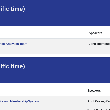
fic time)
Speakers
ance Analytics Team
John Thompso
fic time)
Speakers
ite and Membership System
April Reeve,
Ree