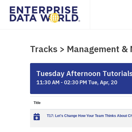
Tracks > Management &
Tuesday Afternoon Tutorials 
11:30 AM - 02:30 PM Tue, Apr, 20
Title
T17: Let's Change How Your Team Thinks About C