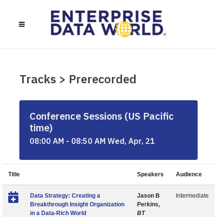
Tracks > Prerecorded
Conference Sessions (US Pacific
time)
08:00 AM - 08:50 AM Wed, Apr, 21
Title
Speakers
Audience
Data Strategy: Creating a
Jason B
Intermediate
Breakthrough Insight Organization
Perkins,
in a Data-Rich World
BT