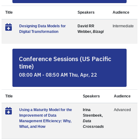
Title
Speakers
Audience
Designing Data Models for
David RR
Intermediate
Digital Transformation
Webber,
Bizagi
Conference Sessions (US Pacific
time)
08:00 AM - 08:50 AM Thu, Apr, 22
Title
Speakers
Audience
Using a Maturity Model for the
Irina
Advanced
Improvement of Data
Steenbeek,
Management Efficiency: Why,
Data
What, and How
Crossroads