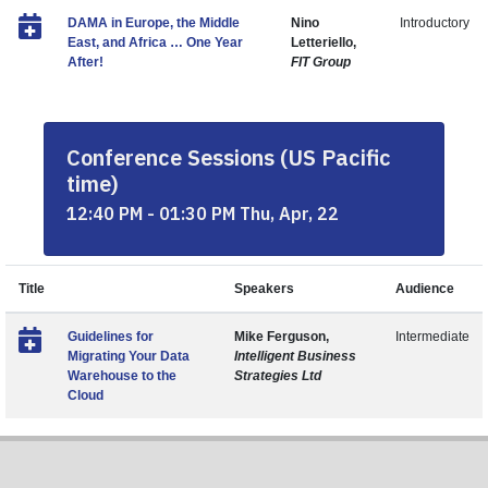
DAMA in Europe, the Middle
Nino
Introductory
East, and Africa … One Year
Letteriello,
After!
FIT Group
Conference Sessions (US Pacific
time)
12:40 PM - 01:30 PM Thu, Apr, 22
Title
Speakers
Audience
Guidelines for
Mike Ferguson,
Intermediate
Migrating Your Data
Intelligent Business
Warehouse to the
Strategies Ltd
Cloud