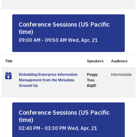
Conference Sessions (US Pacific
time)
09:00 AM - 09:50 AM Wed, Apr, 21
Title
Speakers
Audience
Rebuilding Enterprise Information
Peggy
Intermediate
Management from the Metadata
Tsai,
Ground Up
BigID
Conference Sessions (US Pacific
time)
02:40 PM - 03:30 PM Wed, Apr, 21