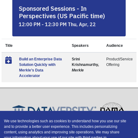
Sponsored Sessions - In
Perspectives (US Pacific time)
12:00 PM - 12:30 PM Thu, Apr, 22
Title
Speakers
Audience
Build an Enterprise Data
Srini
Product/Service
Solution Quickly with
Krishnamurthy,
Offering
Merkle’s Data
Merkle
Accelerator
We use technologies such as cookies to understand how you use our site
and to provide a better user experience. This includes personalizing
Copyright © 2026 DATAVERSITY Education, LLC
content, using analytics and improving site operations. We may share
Advertising
/
Terms and Conditions
/
Privacy Policy
your information about your use of our site with third parties in