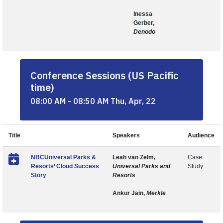
Inessa
Gerber,
Denodo
Conference Sessions (US Pacific
time)
08:00 AM - 08:50 AM Thu, Apr, 22
Title
Speakers
Audience
NBCUniversal Parks &
Leah van Zelm,
Case
Resorts’ Cloud Success
Universal Parks and
Study
Story
Resorts
Ankur Jain,
Merkle