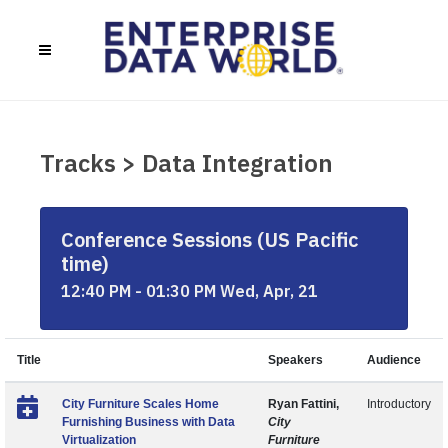
Tracks > Data Integration
Conference Sessions (US Pacific
time)
12:40 PM - 01:30 PM Wed, Apr, 21
Title
Speakers
Audience
City Furniture Scales Home
Ryan Fattini,
Introductory
Furnishing Business with Data
City
Virtualization
Furniture